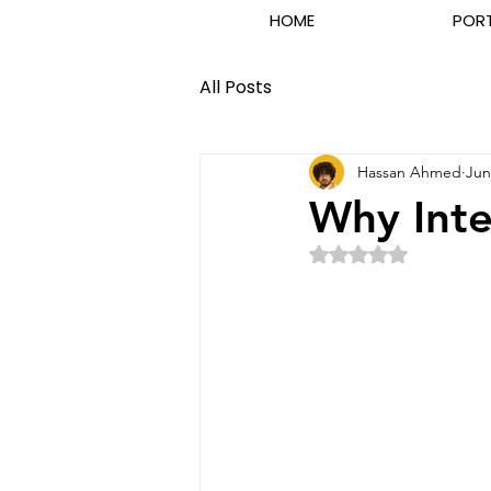
HOME
POR
All Posts
Hassan Ahmed
Jun
Why Inte
Rated NaN out of 