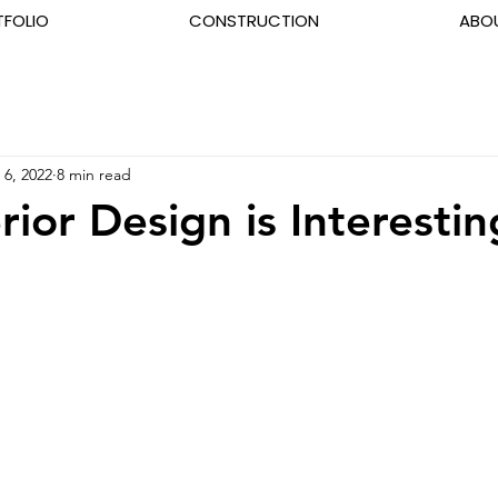
TFOLIO
CONSTRUCTION
ABO
 6, 2022
8 min read
rior Design is Interestin
5 stars.