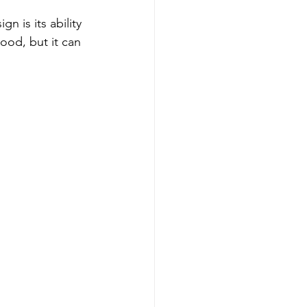
n is its ability 
ood, but it can 