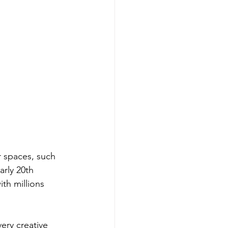
r spaces, such 
arly 20th 
th millions 
very creative 