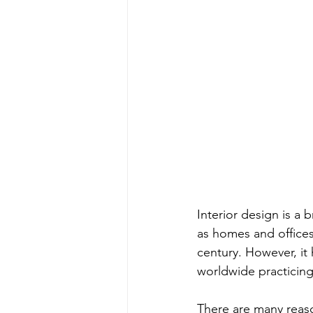
Interior design is a
as homes and offices.
century. However, it
worldwide practicing 
There are many reasons