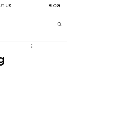
UT US
BLOG
g