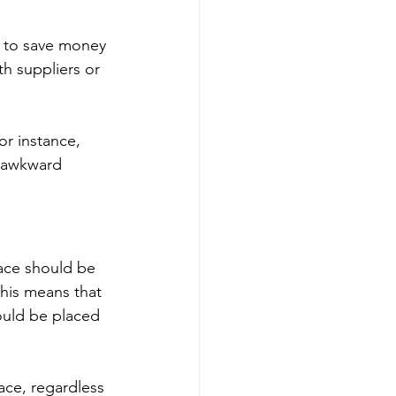
ys to save money 
h suppliers or 
or instance, 
n awkward 
pace should be 
This means that 
ould be placed 
ace, regardless 