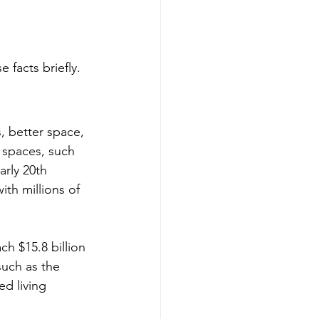
 facts briefly.
s, better space, 
 spaces, such 
arly 20th 
th millions of 
h $15.8 billion 
such as the 
d living 