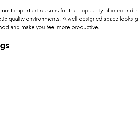
ost important reasons for the popularity of interior desig
etic quality environments. A well-designed space looks g
ood and make you feel more productive.
ngs