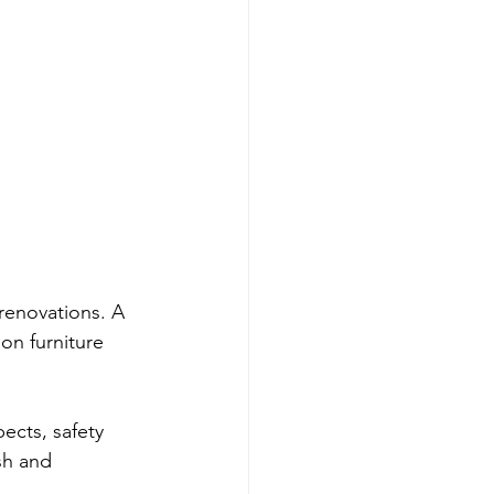
 renovations. A 
on furniture 
ects, safety 
sh and 