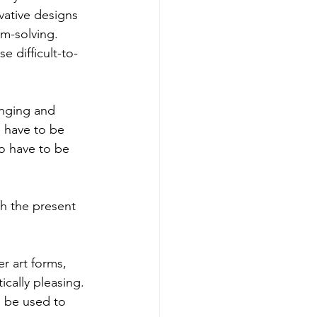
vative designs 
em-solving. 
 difficult-to-
anging and 
s have to be 
so have to be 
h the present 
er art forms, 
ically pleasing. 
l be used to 