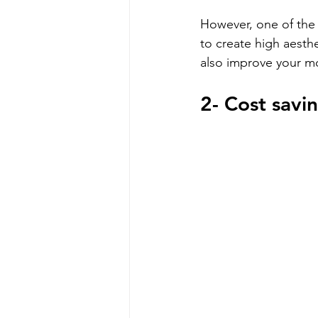
However, one of the m
to create high aesth
also improve your m
2- Cost savi