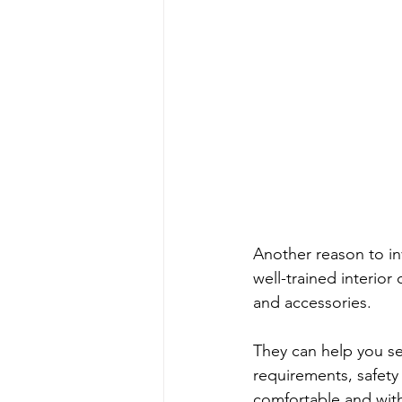
Another reason to inv
well-trained interior
and accessories. 
They can help you sel
requirements, safety
comfortable and wit