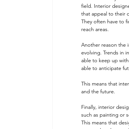
field. Interior desi
that appeal to their 
They often have to f
reach areas.
Another reason the in
evolving. Trends in i
able to keep up with 
able to anticipate fu
This means that inte
and the future.
Finally, interior desi
such as painting or s
This means that desi