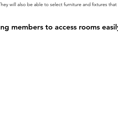
They will also be able to select furniture and fixtures that 
ing members to access rooms easil