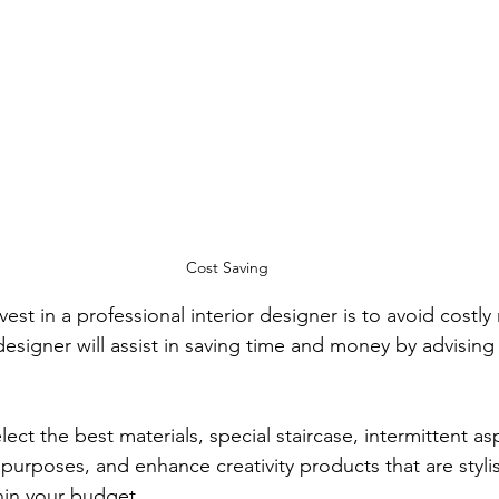
Cost Saving
est in a professional interior designer is to avoid costly
 designer will assist in saving time and money by advising 
ect the best materials, special staircase, intermittent asp
 purposes, and enhance creativity products that are styli
hin your budget.