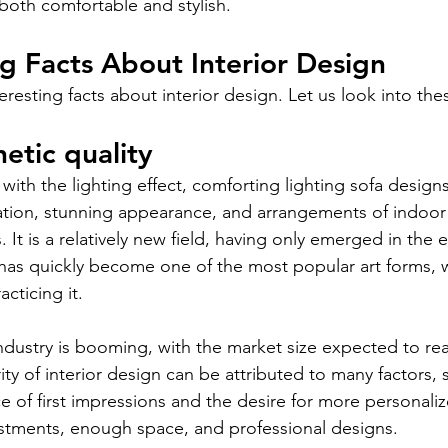
both comfortable and stylish. 
ng Facts About Interior Design
eresting facts about interior design. Let us look into these
etic quality
 with the lighting effect, comforting lighting sofa design
ation, stunning appearance, and arrangements of indoor
 It is a relatively new field, having only emerged in the e
 has quickly become one of the most popular art forms, wi
cticing it.
ndustry is booming, with the market size expected to reac
ty of interior design can be attributed to many factors, 
 of first impressions and the desire for more personalize
justments, enough space, and professional designs.