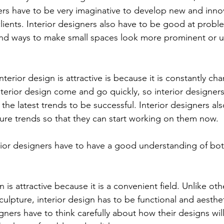
gners have to be very imaginative to develop new and inno
clients. Interior designers also have to be good at probl
ind ways to make small spaces look more prominent or use
terior design is attractive is because it is constantly ch
nterior design come and go quickly, so interior designer
the latest trends to be successful. Interior designers al
ture trends so that they can start working on them now. 
rior designers have to have a good understanding of bot
gn is attractive because it is a convenient field. Unlike oth
culpture, interior design has to be functional and aesthet
gners have to think carefully about how their designs wil