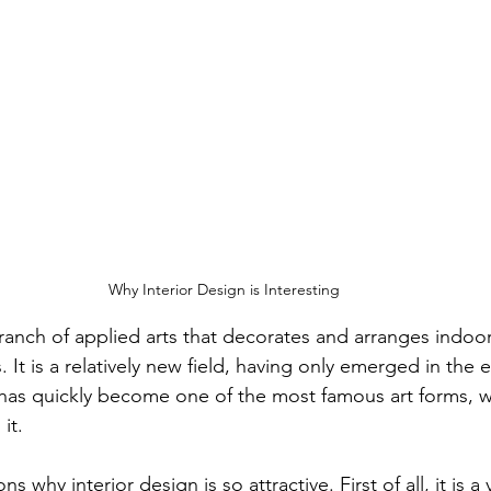
Why Interior Design is Interesting
 branch of applied arts that decorates and arranges indoo
 It is a relatively new field, having only emerged in the e
 has quickly become one of the most famous art forms, wi
it.
 why interior design is so attractive. First of all, it is a 