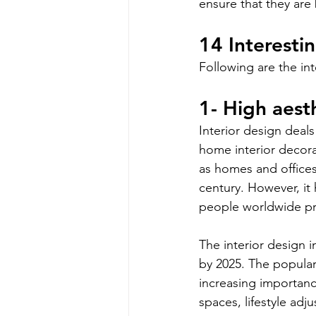
ensure that they are 
14 Interesti
Following are the int
1- High aesth
Interior design deals
home interior decor
as homes and offices.
century. However, it
people worldwide pra
The interior design i
by 2025. The populari
increasing importance
spaces, lifestyle ad