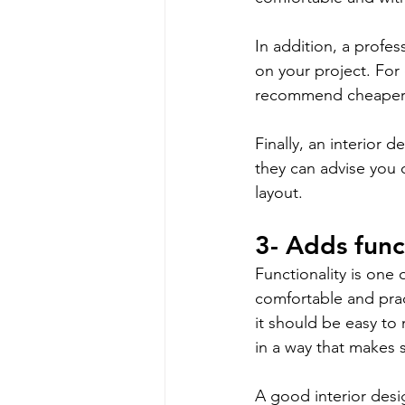
In addition, a profes
on your project. For
recommend cheaper a
Finally, an interior 
they can advise you 
layout.
3- Adds func
Functionality is one 
comfortable and prac
it should be easy to 
in a way that makes 
A good interior desig