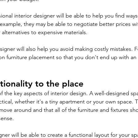
sional interior designer will be able to help you find wa
 example, they may be able to negotiate better prices wit
lternatives to expensive materials.
designer will also help you avoid making costly mistakes. F
on furniture placement so that you don't end up with a
tionality to the place
of the key aspects of interior design. A well-designed s
tical, whether it's a tiny apartment or your own space. 
move around and that all of the furniture and fixtures sh
sense.
ner will be able to create a functional layout for your sp