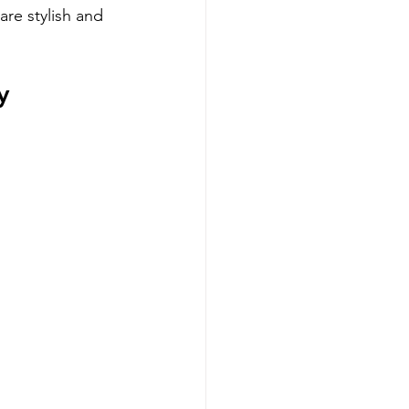
are stylish and 
y