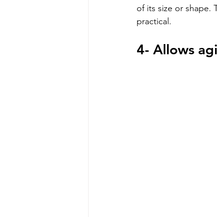
of its size or shape. 
practical.
4- Allows ag