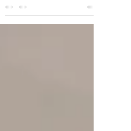
Interior design is a branch of applied arts that
decorates and arranges indoor spaces, such
as homes and offices. It is a relatively new...