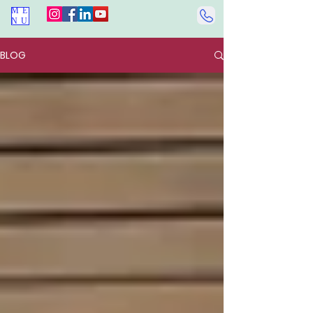
ME
NU
BLOG