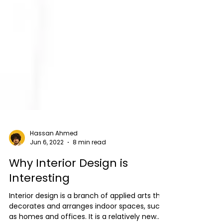
Hassan Ahmed
Jun 6, 2022
8 min read
Why Interior Design is
Interesting