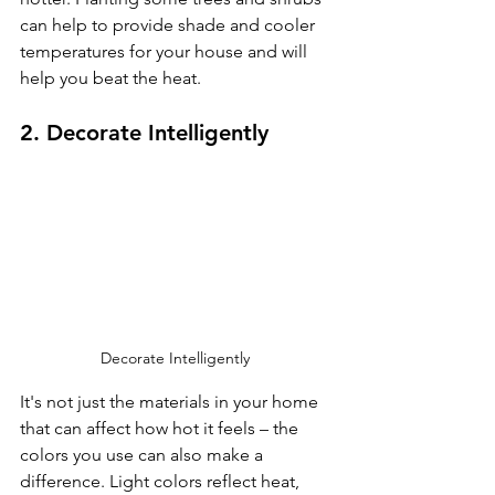
can help to provide shade and cooler 
temperatures for your house and will 
help you beat the heat.
2. Decorate Intelligently
Decorate Intelligently 
It's not just the materials in your home 
that can affect how hot it feels – the 
colors you use can also make a 
difference. Light colors reflect heat, 