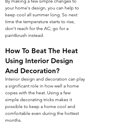
By making a few simple changes to 
your home's design, you can help to 
keep cool all summer long. So next 
time the temperature starts to rise, 
don't reach for the AC; go for a 
paintbrush instead.
How To Beat The Heat 
Using Interior Design 
And Decoration?
Interior design and decoration can play 
a significant role in how well a home 
copes with the heat. Using a few 
simple decorating tricks makes it 
possible to keep a home cool and 
comfortable even during the hottest 
months.