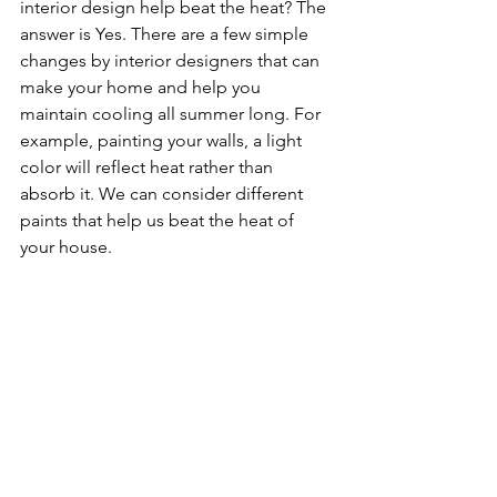
interior design help beat the heat? The 
answer is Yes. There are a few simple 
changes by interior designers that can 
make your home and help you 
maintain cooling all summer long. For 
example, painting your walls, a light 
color will reflect heat rather than 
absorb it. We can consider different 
paints that help us beat the heat of 
your house.