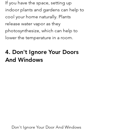
If you have the space, setting up 
indoor plants and gardens can help to 
cool your home naturally. Plants 
release water vapor as they 
photosynthesize, which can help to 
lower the temperature in a room.
4. Don't Ignore Your Doors 
And Windows
Don't Ignore Your Door And Windows