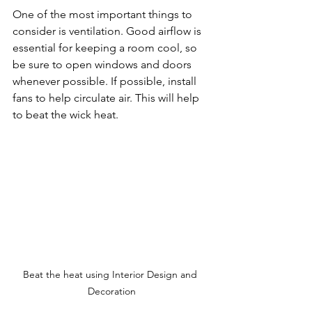
One of the most important things to 
consider is ventilation. Good airflow is 
essential for keeping a room cool, so 
be sure to open windows and doors 
whenever possible. If possible, install 
fans to help circulate air. This will help 
to beat the wick heat.
Beat the heat using Interior Design and 
Decoration