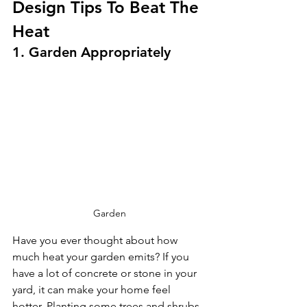
Design Tips To Beat The 
Heat
1. Garden Appropriately
Garden
Have you ever thought about how 
much heat your garden emits? If you 
have a lot of concrete or stone in your 
yard, it can make your home feel 
hotter. Planting some trees and shrubs 