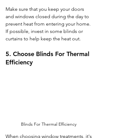
Make sure that you keep your doors 
and windows closed during the day to 
prevent heat from entering your home. 
If possible, invest in some blinds or 
curtains to help keep the heat out.
5. Choose Blinds For Thermal 
Efficiency
Blinds For Thermal Efficiency 
When choosing window treatments, it's 