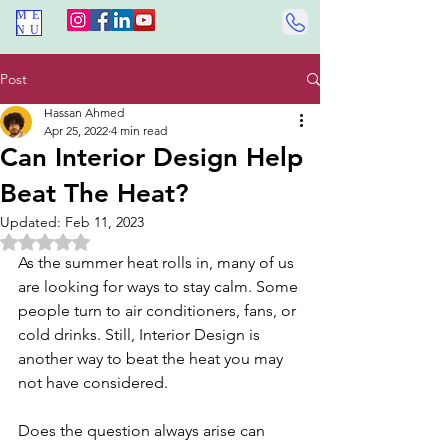
ME
NU
Post
Hassan Ahmed
Apr 25, 2022
4 min read
Can Interior Design Help
Beat The Heat?
Updated:
Feb 11, 2023
Rated NaN out of 5 stars.
As the summer heat rolls in, many of us 
are looking for ways to stay calm. Some 
people turn to air conditioners, fans, or 
cold drinks. Still, Interior Design is 
another way to beat the heat you may 
not have considered.
Does the question always arise can 