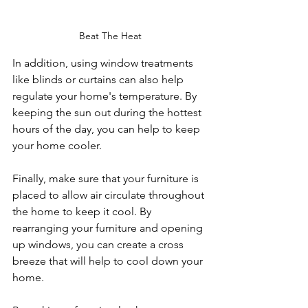
Beat The Heat
In addition, using window treatments 
like blinds or curtains can also help 
regulate your home's temperature. By 
keeping the sun out during the hottest 
hours of the day, you can help to keep 
your home cooler.
Finally, make sure that your furniture is 
placed to allow air circulate throughout 
the home to keep it cool. By 
rearranging your furniture and opening 
up windows, you can create a cross 
breeze that will help to cool down your 
home.