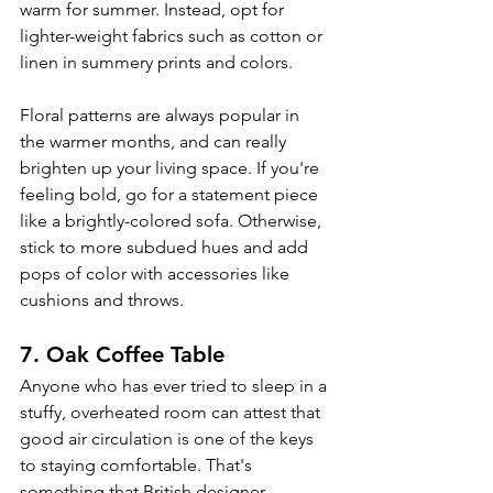
warm for summer. Instead, opt for 
lighter-weight fabrics such as cotton or 
linen in summery prints and colors. 
Floral patterns are always popular in 
the warmer months, and can really 
brighten up your living space. If you're 
feeling bold, go for a statement piece 
like a brightly-colored sofa. Otherwise, 
stick to more subdued hues and add 
pops of color with accessories like 
cushions and throws. 
7. Oak Coffee Table
Anyone who has ever tried to sleep in a 
stuffy, overheated room can attest that 
good air circulation is one of the keys 
to staying comfortable. That's 
something that British designer 