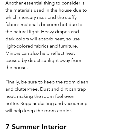
Another essential thing to consider is 
the materials used in the house due to 
which mercury rises and the stuffy 
fabrics materials become hot due to 
the natural light. Heavy drapes and 
dark colors will absorb heat, so use 
light-colored fabrics and furniture. 
Mirrors can also help reflect heat 
caused by direct sunlight away from 
the house.
Finally, be sure to keep the room clean 
and clutter-free. Dust and dirt can trap 
heat, making the room feel even 
hotter. Regular dusting and vacuuming 
will help keep the room cooler.
7 Summer Interior 