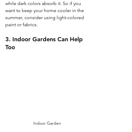
while dark colors absorb it. So if you 
want to keep your home cooler in the 
summer, consider using light-colored 
paint or fabrics.
3. Indoor Gardens Can Help 
Too
Indoor Garden