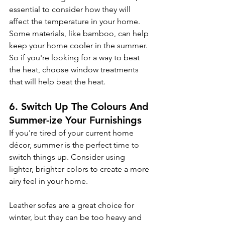
essential to consider how they will 
affect the temperature in your home. 
Some materials, like bamboo, can help 
keep your home cooler in the summer. 
So if you're looking for a way to beat 
the heat, choose window treatments 
that will help beat the heat.
6. Switch Up The Colours And 
Summer-ize Your Furnishings
If you're tired of your current home 
décor, summer is the perfect time to 
switch things up. Consider using 
lighter, brighter colors to create a more 
airy feel in your home.
Leather sofas are a great choice for 
winter, but they can be too heavy and 