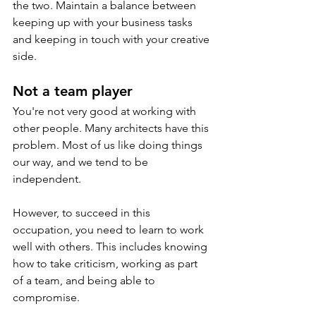
the two. Maintain a balance between 
keeping up with your business tasks 
and keeping in touch with your creative 
side.
Not a team player
You're not very good at working with 
other people. Many architects have this 
problem. Most of us like doing things 
our way, and we tend to be 
independent. 
However, to succeed in this 
occupation, you need to learn to work 
well with others. This includes knowing 
how to take criticism, working as part 
of a team, and being able to 
compromise.