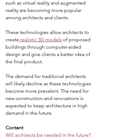
such as virtual reality and augmented 
reality are becoming more popular 
among architects and clients. 
These technologies allow architects to 
create
 realistic 3D models
 of proposed 
buildings through computer-aided 
design and give clients a better idea of 
the final product. 
The demand for traditional architects 
will likely decline as these technologies 
become more prevalent. The need for 
new construction and renovations is 
expected to keep architecture in high 
demand in the future.
Content
Will architects be needed in the future?