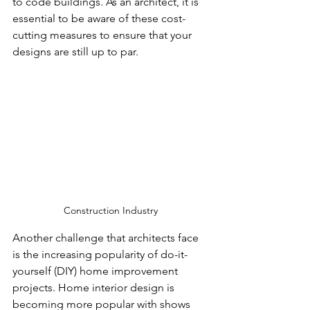
to code buildings. As an architect, it is 
essential to be aware of these cost-
cutting measures to ensure that your 
designs are still up to par.
Construction Industry
Another challenge that architects face 
is the increasing popularity of do-it-
yourself (DIY) home improvement 
projects. Home interior design is 
becoming more popular with shows 