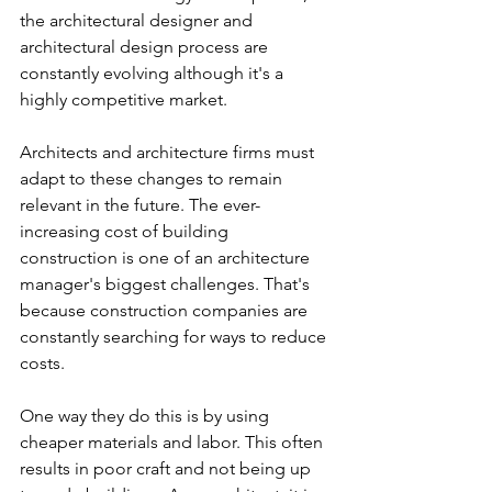
the architectural designer and 
architectural design process are 
constantly evolving although it's a 
highly competitive market. 
Architects and architecture firms must 
adapt to these changes to remain 
relevant in the future. The ever-
increasing cost of building 
construction is one of an architecture 
manager's biggest challenges. That's 
because construction companies are 
constantly searching for ways to reduce 
costs. 
One way they do this is by using 
cheaper materials and labor. This often 
results in poor craft and not being up 