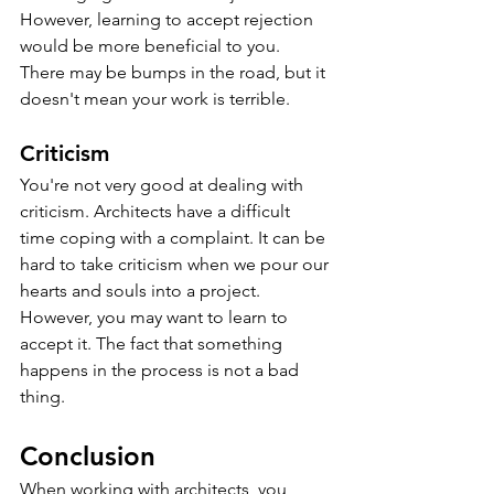
However, learning to accept rejection 
would be more beneficial to you. 
There may be bumps in the road, but it 
doesn't mean your work is terrible.
Criticism
You're not very good at dealing with 
criticism. Architects have a difficult 
time coping with a complaint. It can be 
hard to take criticism when we pour our 
hearts and souls into a project. 
However, you may want to learn to 
accept it. The fact that something 
happens in the process is not a bad 
thing.
Conclusion
When working with architects, you 