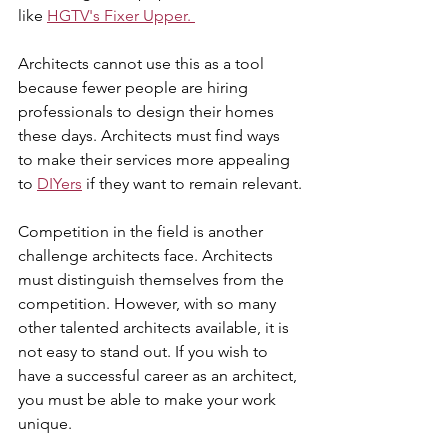
like 
HGTV's Fixer Upper. 
Architects cannot use this as a tool 
because fewer people are hiring 
professionals to design their homes 
these days. Architects must find ways 
to make their services more appealing 
to 
DIYers
 if they want to remain relevant.
Competition in the field is another 
challenge architects face. Architects 
must distinguish themselves from the 
competition. However, with so many 
other talented architects available, it is 
not easy to stand out. If you wish to 
have a successful career as an architect, 
you must be able to make your work 
unique.