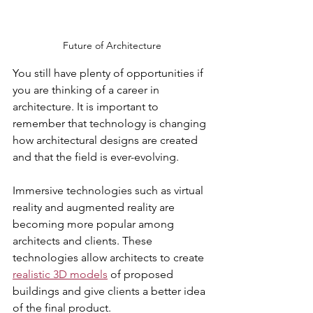
Future of Architecture
You still have plenty of opportunities if 
you are thinking of a career in 
architecture. It is important to 
remember that technology is changing 
how architectural designs are created 
and that the field is ever-evolving. 
Immersive technologies such as virtual 
reality and augmented reality are 
becoming more popular among 
architects and clients. These 
technologies allow architects to create 
realistic 3D models
 of proposed 
buildings and give clients a better idea 
of the final product. 