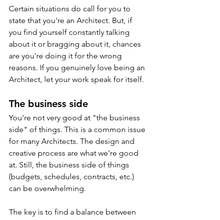
Certain situations do call for you to 
state that you're an Architect. But, if 
you find yourself constantly talking 
about it or bragging about it, chances 
are you're doing it for the wrong 
reasons. If you genuinely love being an 
Architect, let your work speak for itself.
The business side
You're not very good at "the business 
side" of things. This is a common issue 
for many Architects. The design and 
creative process are what we're good 
at. Still, the business side of things 
(budgets, schedules, contracts, etc.) 
can be overwhelming. 
The key is to find a balance between 