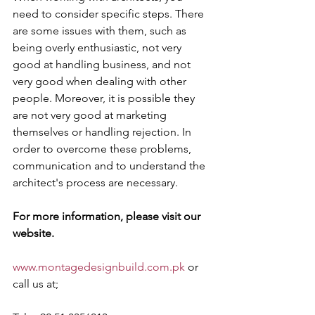
need to consider specific steps. There 
are some issues with them, such as 
being overly enthusiastic, not very 
good at handling business, and not 
very good when dealing with other 
people. Moreover, it is possible they 
are not very good at marketing 
themselves or handling rejection. In 
order to overcome these problems, 
communication and to understand the 
architect's process are necessary.
For more information, please visit our 
website.
www.montagedesignbuild.com.pk
 or 
call us at;