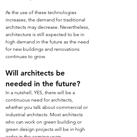
As the use of these technologies 
increases, the demand for traditional 
architects may decrease. Nevertheless, 
architecture is still expected to be in 
high demand in the future as the need 
for new buildings and renovations 
continues to grow.
Will architects be 
needed in the future?
In a nutshell, YES, there will be a 
continuous need for architects, 
whether you talk about commercial or 
industrial architects. Most architects 
who can work on green building or 
green design projects will be in high 
order in the coming years.