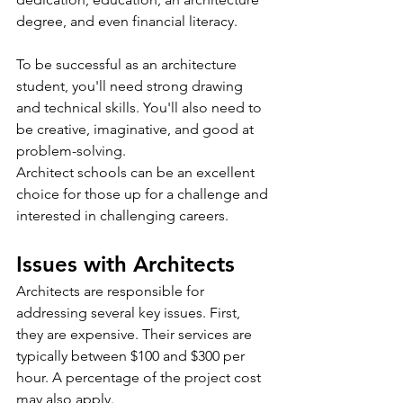
degree, and even financial literacy.
To be successful as an architecture 
student, you'll need strong drawing 
and technical skills. You'll also need to 
be creative, imaginative, and good at 
problem-solving.
Architect schools can be an excellent 
choice for those up for a challenge and 
interested in challenging careers.
Issues with Architects
Architects are responsible for 
addressing several key issues. First, 
they are expensive. Their services are 
typically between $100 and $300 per 
hour. A percentage of the project cost 
may also apply.