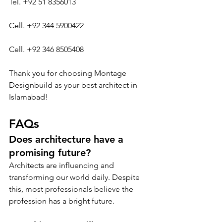
Tel. +92 51 8356013
Cell. +92 344 5900422
Cell. +92 346 8505408
Thank you for choosing Montage 
Designbuild as your best architect in 
Islamabad!
FAQs
Does architecture have a 
promising future?
Architects are influencing and 
transforming our world daily. Despite 
this, most professionals believe the 
profession has a bright future.