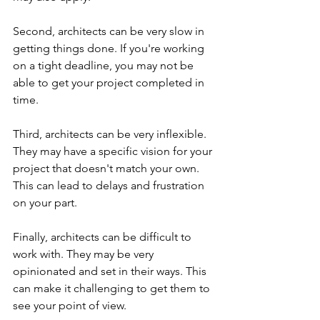
Second, architects can be very slow in 
getting things done. If you're working 
on a tight deadline, you may not be 
able to get your project completed in 
time.
Third, architects can be very inflexible. 
They may have a specific vision for your 
project that doesn't match your own. 
This can lead to delays and frustration 
on your part.
Finally, architects can be difficult to 
work with. They may be very 
opinionated and set in their ways. This 
can make it challenging to get them to 
see your point of view.