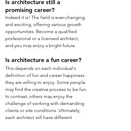
Is architecture still a 
promising career?
Indeed it is! The field is ever-changing 
and exciting, offering various growth 
opportunities. Become a qualified 
professional or a licensed architect, 
and you may enjoy a bright future.
Is architecture a fun career?
This depends on each individual's 
definition of fun and career happiness 
they are willing to enjoy. Some people 
may find the creative process to be fun. 
In contrast, others may enjoy the 
challenge of working with demanding 
clients or site conditions. Ultimately, 
each architect will have different 
reasons for finding happiness in their 