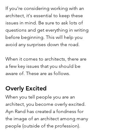
If you're considering working with an 
architect, it's essential to keep these 
issues in mind. Be sure to ask lots of 
questions and get everything in writing 
before beginning. This will help you 
avoid any surprises down the road.
When it comes to architects, there are 
a few key issues that you should be 
aware of. These are as follows.
Overly Excited
When you tell people you are an 
architect, you become overly excited. 
Ayn Rand has created a fondness for 
the image of an architect among many 
people (outside of the profession). 