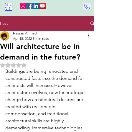
ME
NU
Post
Hassan Ahmed
Apr 18, 2022
8 min read
Will architecture be in
demand in the future?
Rated NaN out of 5 stars.
Buildings are being renovated and 
constructed faster, so the demand for 
architects will increase. However, 
architecture evolves, new technologies 
change how architectural designs are 
created with reasonable 
compensation, and traditional 
architectural skills are highly 
demanding. Immersive technologies 