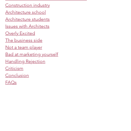
Construction industry
Architecture school
Architecture students
Issues with Architects
Overly Excited
The business side
Not a team player
Bad at marketing yourself
Handling Rejection
Criticism
Conclusion
FAQs