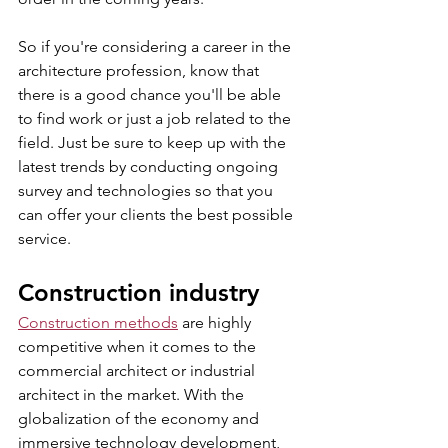
So if you're considering a career in the 
architecture profession, know that 
there is a good chance you'll be able 
to find work or just a job related to the 
field. Just be sure to keep up with the 
latest trends by conducting ongoing 
survey and technologies so that you 
can offer your clients the best possible 
service.
Construction industry
Construction methods
 are highly 
competitive when it comes to the 
commercial architect or industrial 
architect in the market. With the 
globalization of the economy and 
immersive technology development, 