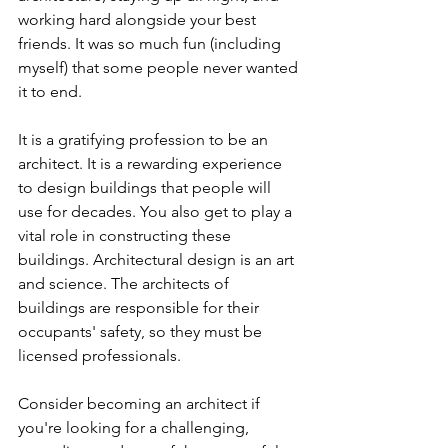
working hard alongside your best 
friends. It was so much fun (including 
myself) that some people never wanted 
it to end.
It is a gratifying profession to be an 
architect. It is a rewarding experience 
to design buildings that people will 
use for decades. You also get to play a 
vital role in constructing these 
buildings. Architectural design is an art 
and science. The architects of 
buildings are responsible for their 
occupants' safety, so they must be 
licensed professionals.
Consider becoming an architect if 
you're looking for a challenging, 