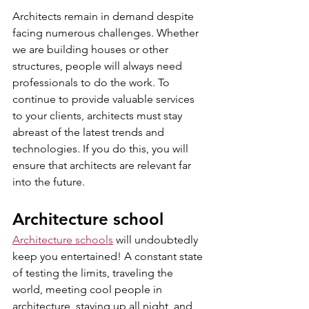
Architects remain in demand despite 
facing numerous challenges. Whether 
we are building houses or other 
structures, people will always need 
professionals to do the work. To 
continue to provide valuable services 
to your clients, architects must stay 
abreast of the latest trends and 
technologies. If you do this, you will 
ensure that architects are relevant far 
into the future.
Architecture school
Architecture schools
 will undoubtedly 
keep you entertained! A constant state 
of testing the limits, traveling the 
world, meeting cool people in 
architecture, staying up all night, and 