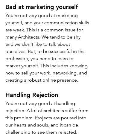
Bad at marketing yourself
You're not very good at marketing 
yourself, and your communication skills 
are weak. This is a common issue for 
many Architects. We tend to be shy, 
and we don't like to talk about 
ourselves. But, to be successful in this 
profession, you need to learn to 
market yourself. This includes knowing 
how to sell your work, networking, and 
creating a robust online presence.
Handling Rejection
You're not very good at handling 
rejection. A lot of architects suffer from 
this problem. Projects are poured into 
our hearts and souls, and it can be 
challenging to see them rejected. 