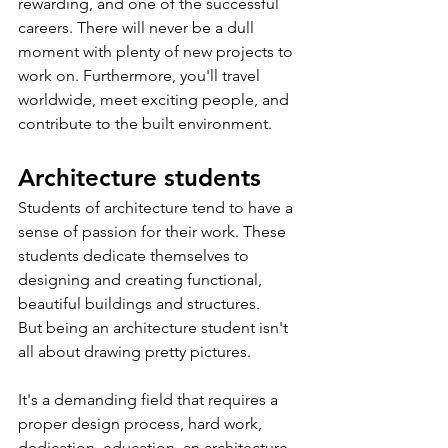
rewarding, and one of the successful 
careers. There will never be a dull 
moment with plenty of new projects to 
work on. Furthermore, you'll travel 
worldwide, meet exciting people, and 
contribute to the built environment.
Architecture students
Students of architecture tend to have a 
sense of passion for their work. These 
students dedicate themselves to 
designing and creating functional, 
beautiful buildings and structures.
But being an architecture student isn't 
all about drawing pretty pictures. 
It's a demanding field that requires a 
proper design process, hard work, 
dedication, education, an architecture 